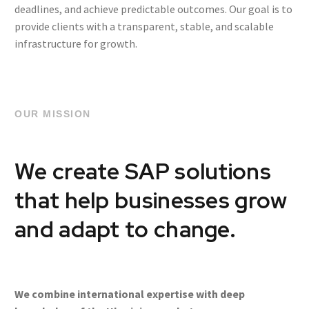
deadlines, and achieve predictable outcomes. Our goal is to
provide clients with a transparent, stable, and scalable
infrastructure for growth.
OUR MISSION
We create SAP solutions
that help businesses grow
and adapt to change.
We combine international expertise with deep