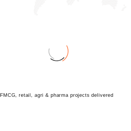
+
0
FMCG, retail, agri & pharma projects delivered
+