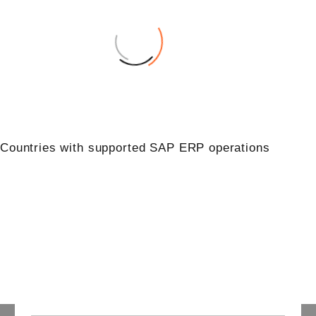
0
Countries with supported SAP ERP operations