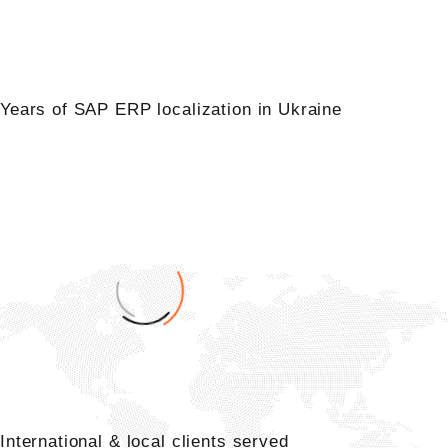
0
Years of SAP ERP localization in Ukraine
+
0
International & local clients served