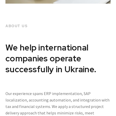
ABOUT US
We help international
companies operate
successfully in Ukraine.
Our experience spans ERP implementation, SAP
localization, accounting automation, and integration with
tax and financial systems. We apply a structured project
delivery approach that helps minimize risks, meet