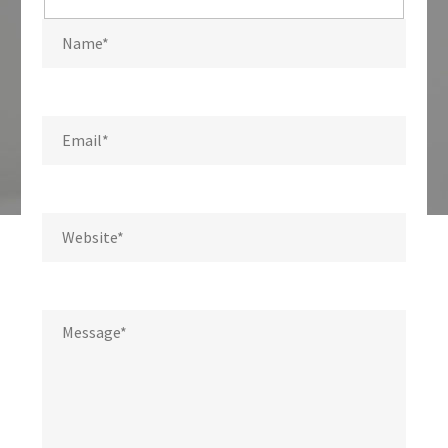
Hidden
fields
Write us a message.