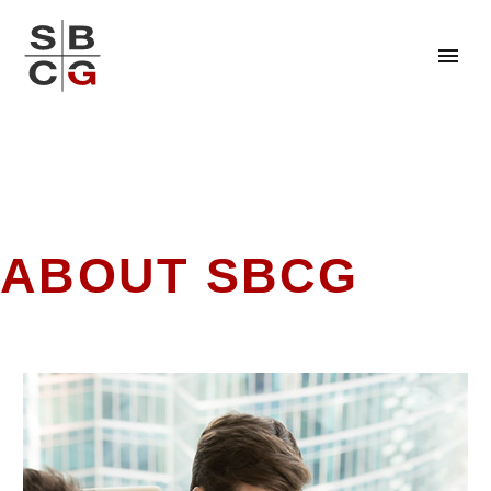
ABOUT SBCG