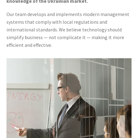
knowledge of the Ukrainian market.
Our team develops and implements modern management
systems that comply with local regulations and
international standards. We believe technology should
simplify business — not complicate it — making it more
efficient and effective.