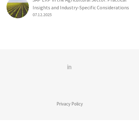
Insights and Industry-Specific Considerations
07.12.2025
Privacy Policy