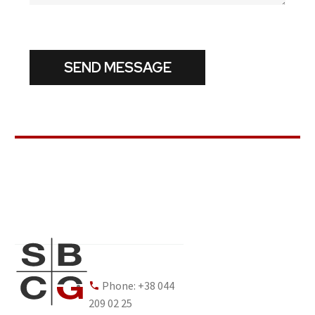
Phone: +38 044
209 02 25