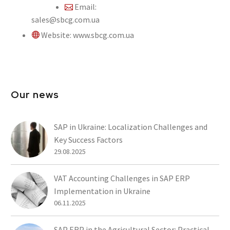
Email:
sales@sbcg.com.ua
Website: www.sbcg.com.ua
Our news
SAP in Ukraine: Localization Challenges and
Key Success Factors
29.08.2025
VAT Accounting Challenges in SAP ERP
Implementation in Ukraine
06.11.2025
SAP ERP in the Agricultural Sector: Practical