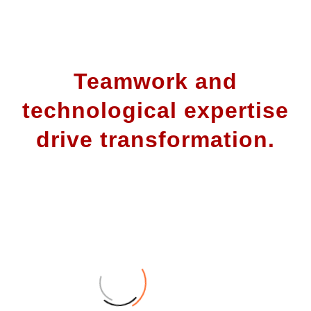
Teamwork and
technological expertise
drive transformation.