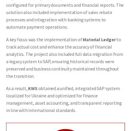
configured for primary documents and financial reports. The
solution also included implementation of sales rebate
processes and integration with banking systems to
automate payment operations.
A key focus was the implementation of
Material Ledger
to
track actual cost and enhance the accuracy of financial
analytics. The project also included full data migration from
a legacy system to SAP, ensuring historical records were
preserved and business continuity maintained throughout
the transition.
As a result,
KWS
obtained a unified, integrated SAP system
localized for Ukraine and optimized for finance
management, asset accounting, and transparent reporting
in line with international standards.