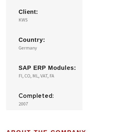
Client:
KWS
Country:
Germany
SAP ERP Modules:
FI, CO, ML, VAT, FA
Completed:
2007