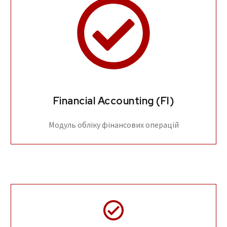
Financial Accounting (FI)
Модуль обліку фінансових операцій