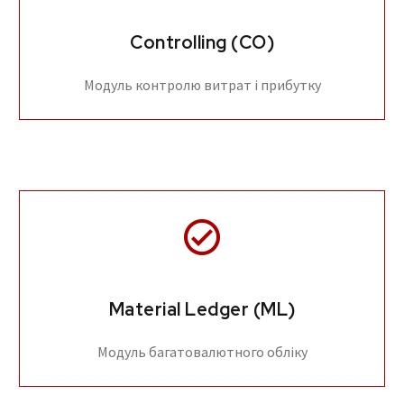
Controlling (CO)
Модуль контролю витрат і прибутку
Material Ledger (ML)
Модуль багатовалютного обліку