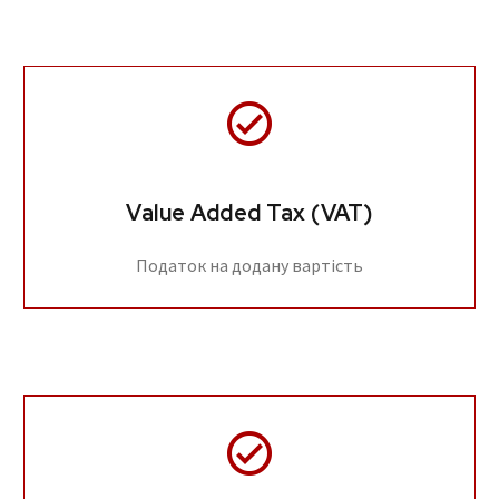
Value Added Tax (VAT)
Податок на додану вартість