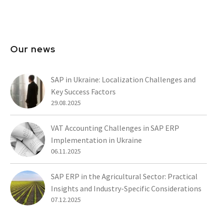
Our news
SAP in Ukraine: Localization Challenges and
Key Success Factors
29.08.2025
VAT Accounting Challenges in SAP ERP
Implementation in Ukraine
06.11.2025
SAP ERP in the Agricultural Sector: Practical
Insights and Industry-Specific Considerations
07.12.2025