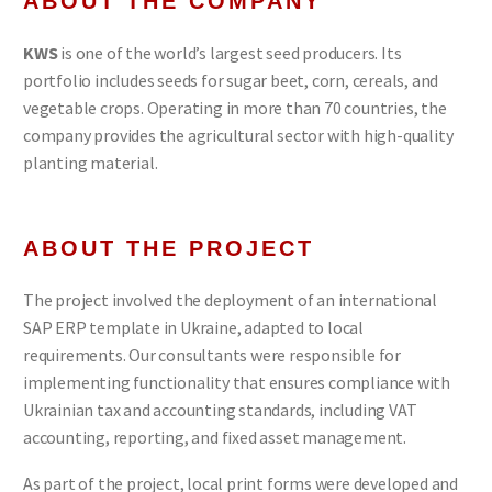
ABOUT THE COMPANY
KWS
is one of the world’s largest seed producers. Its
portfolio includes seeds for sugar beet, corn, cereals, and
vegetable crops. Operating in more than 70 countries, the
company provides the agricultural sector with high-quality
planting material.
ABOUT THE PROJECT
The project involved the deployment of an international
SAP ERP template in Ukraine, adapted to local
requirements. Our consultants were responsible for
implementing functionality that ensures compliance with
Ukrainian tax and accounting standards, including VAT
accounting, reporting, and fixed asset management.
As part of the project, local print forms were developed and