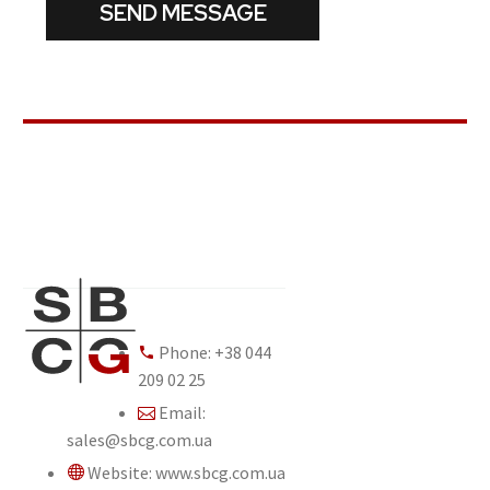
Phone: +38 044
209 02 25
Email:
sales@sbcg.com.ua
Website: www.sbcg.com.ua