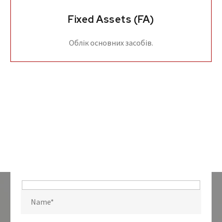
Fixed Assets (FA)
Облік основних засобів.
Hidden
fields