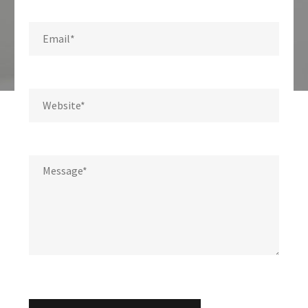
Write us a message.